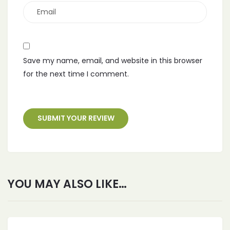
Save my name, email, and website in this browser
for the next time I comment.
YOU MAY ALSO LIKE…