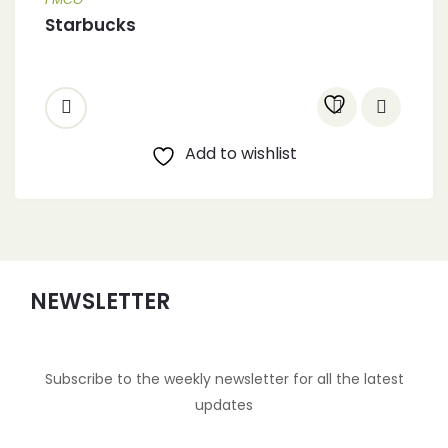
Starbucks
Add to wishlist
NEWSLETTER
Subscribe to the weekly newsletter for all the latest
updates