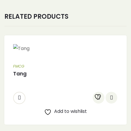
RELATED PRODUCTS
FMCG
Tang
Add to wishlist