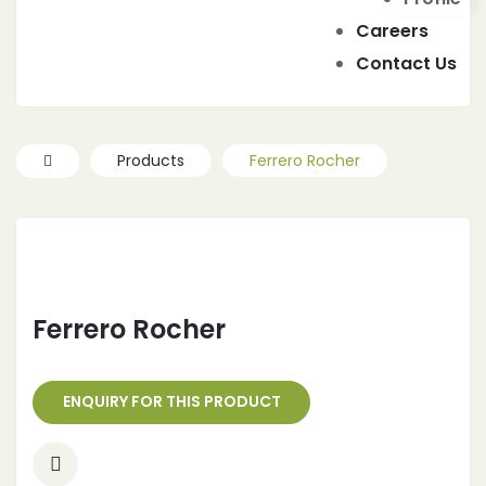
IES
Careers
Contact Us
Products
Ferrero Rocher
Ferrero Rocher