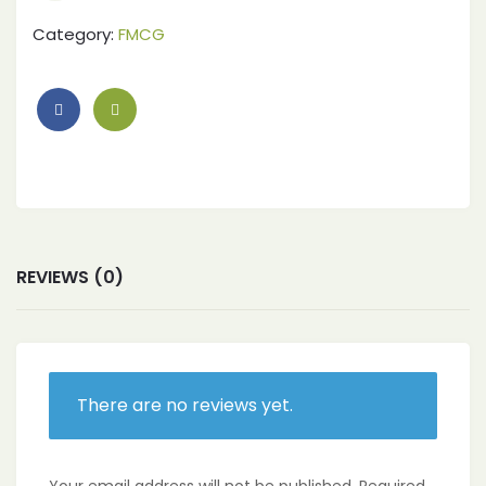
Category:
FMCG
REVIEWS (0)
There are no reviews yet.
Your email address will not be published.
Required