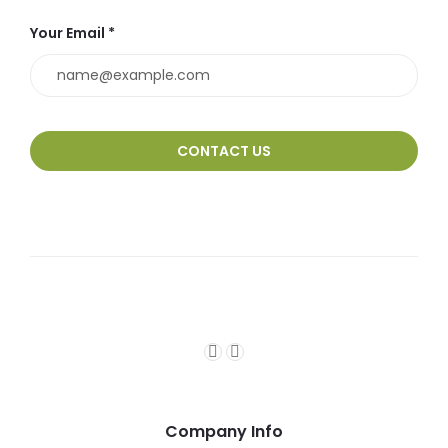
Your Email *
Company Info