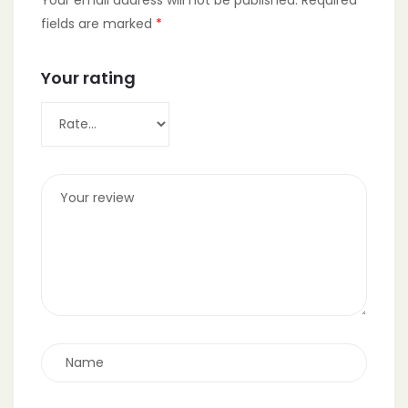
fields are marked
*
Your rating