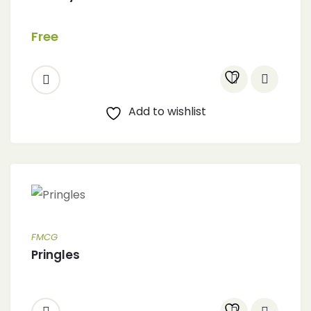
Free
Add to wishlist
FMCG
Pringles