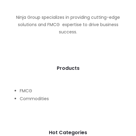
Ninja Group specializes in providing cutting-edge
solutions and FMCG expertise to drive business
success.
Products
FMCG
Commodities
Hot Categories