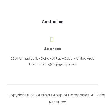
Contact us
Address
20 Al Ahmadiya St - Deira - Al Ras - Dubai - United Arab
Emirates info@ninjagroup.com
Copyright © 2024 Ninja Group of Companies. All Righ
Reserved