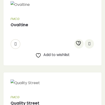
FMCG
Ovaltine
Add to wishlist
FMCG
Quality Street