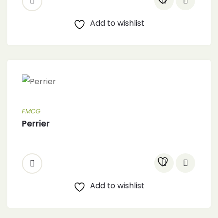
Add to wishlist
FMCG
Perrier
Add to wishlist