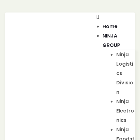
Home
NINJA
GROUP
Ninja
Logisti
cs
Divisio
n
Ninja
Electro
nics
Ninja
Foodst