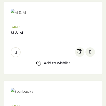
FMCG
M & M
Add to wishlist
FMCG