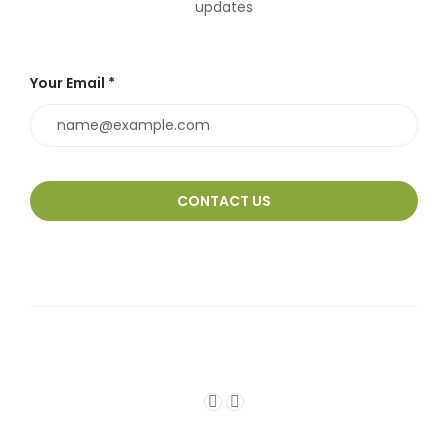
updates
Your Email *