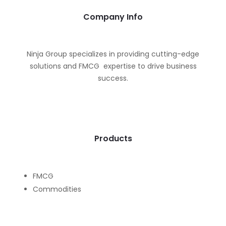
Company Info
Ninja Group specializes in providing cutting-edge
solutions and FMCG expertise to drive business
success.
Products
FMCG
Commodities