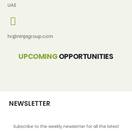
UAE
hr@ninjagroup.com
UPCOMING
OPPORTUNITIES
NEWSLETTER
Subscribe to the weekly newsletter for all the latest