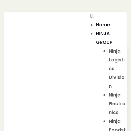
Home
NINJA
GROUP
Ninja
Logisti
cs
Divisio
n
Ninja
Electro
nics
Ninja
Foodst