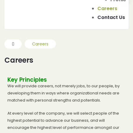
IES
Careers
Contact Us
Careers
Careers
Key Principles
We will provide careers, not merely jobs, to our people, by
developing them in ways where organizational needs are
matched with personal strengths and potentials.
At every level of the company, we will select people of the
highest potential to advance our business, and will
encourage the highest level of performance amongst our