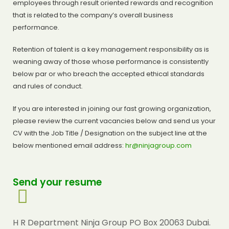
employees through result oriented rewards and recognition
that is related to the company’s overall business
performance.
Retention of talent is a key management responsibility as is
weaning away of those whose performance is consistently
below par or who breach the accepted ethical standards
and rules of conduct.
If you are interested in joining our fast growing organization,
please review the current vacancies below and send us your
CV with the Job Title / Designation on the subject line at the
below mentioned email address:
hr@ninjagroup.com
Send your resume
H R Department Ninja Group PO Box 20063 Dubai.