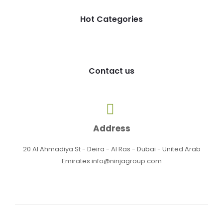
Hot Categories
Contact us
Address
20 Al Ahmadiya St - Deira - Al Ras - Dubai - United Arab
Emirates info@ninjagroup.com