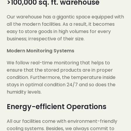
>100,000 sq. ft. warehouse
Our warehouse has a gigantic space equipped with
all the modern facilities. As a result, it becomes
easy to store goods in high volumes for every
business; irrespective of their size.
Modern Monitoring Systems
We follow real-time monitoring that helps to
ensure that the stored products are in proper
condition. Furthermore, the temperature inside
stays in optimal condition 24/7 and so does the
humidity levels.
Energy-efficient Operations
All our facilities come with environment-friendly
cooling systems. Besides, we always commit to