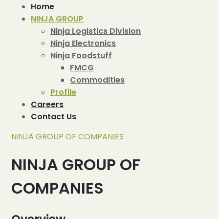
Home
NINJA GROUP
Ninja Logistics Division
Ninja Electronics
Ninja Foodstuff
FMCG
Commodities
Profile
Careers
Contact Us
NINJA GROUP OF COMPANIES
NINJA GROUP OF
COMPANIES