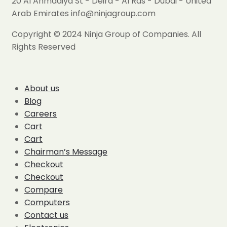
20 Al Ahmadiya St - Deira - Al Ras - Dubai - United
Arab Emirates info@ninjagroup.com
Copyright © 2024 Ninja Group of Companies. All
Rights Reserved
About us
Blog
Careers
Cart
Cart
Chairman’s Message
Checkout
Checkout
Compare
Computers
Contact us