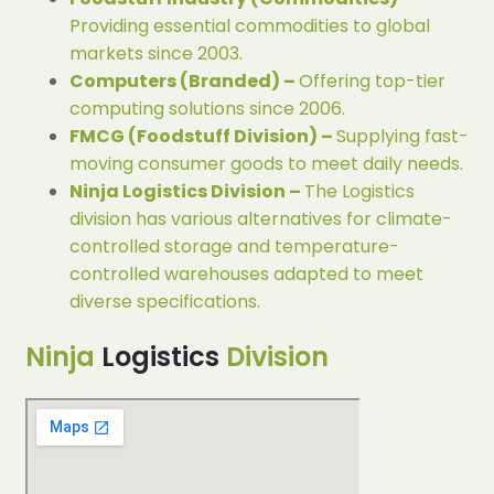
Providing essential commodities to global
markets since 2003.
Computers (Branded) –
Offering top-tier
computing solutions since 2006.
FMCG (Foodstuff Division) –
Supplying fast-
moving consumer goods to meet daily needs.
Ninja Logistics Division –
The Logistics
division has various alternatives for climate-
controlled storage and temperature-
controlled warehouses adapted to meet
diverse specifications.
Ninja
Logistics
Division