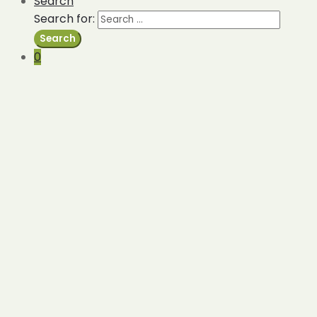
Search
Search for:
Search
0