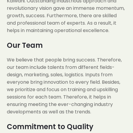
Kalwani. Outstanding industrious approach and
revolutionary vision gave an immense momentum,
growth, success. Furthermore, there are skilled
and professional team of experts. As a result, it
helps in maintaining operational excellence.
Our Team
We believe that people bring success. Therefore,
our team include talents from different fields-
design, marketing, sales, logistics. Inputs from
everyone bring innovation to every field. Besides,
we prioritize and focus on training and upskilling
sessions for each team. Therefore, it helps in
ensuring meeting the ever-changing industry
developments as well as the trends.
Commitment to Quality