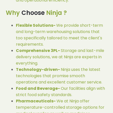
and operational efficiency.
Why
Choose
Ninja ?
Flexible Solutions-
We provide short-term
and long-term warehousing solutions that
too specifically tailored to meet the client's
requirements.
Comprehensive 3PL-
Storage and last-mile
delivery solutions, we at Ninja are experts in
everything.
Technology-driven-
Ninja uses the latest
technologies that promise smooth
operations and excellent customer service.
Food and Beverage-
Our facilities align with
strict food safety standards.
Pharmaceuticals-
We at Ninja offer
temperature-controlled storage options for