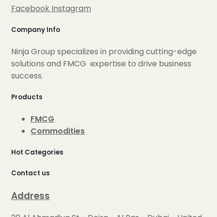
Facebook
Instagram
Company Info
Ninja Group specializes in providing cutting-edge
solutions and FMCG expertise to drive business
success.
Products
FMCG
Commodities
Hot Categories
Contact us
Address