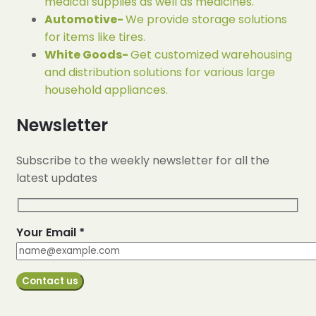
medical supplies as well as medicines.
Automotive-
We provide storage solutions
for items like tires.
White Goods-
Get customized warehousing
and distribution solutions for various large
household appliances.
Newsletter
Subscribe to the weekly newsletter for all the
latest updates
Your Email *