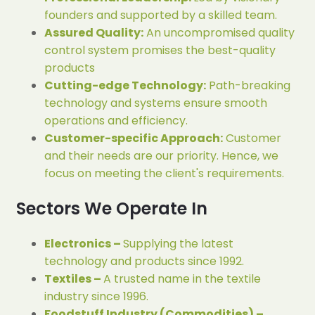
founders and supported by a skilled team.
Assured Quality:
An uncompromised quality
control system promises the best-quality
products
Cutting-edge Technology:
Path-breaking
technology and systems ensure smooth
operations and efficiency.
Customer-specific Approach:
Customer
and their needs are our priority. Hence, we
focus on meeting the client's requirements.
Sectors We Operate In
Electronics –
Supplying the latest
technology and products since 1992.
Textiles –
A trusted name in the textile
industry since 1996.
Foodstuff Industry (Commodities) –