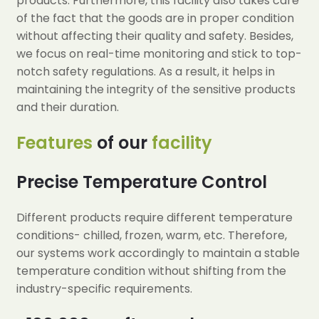
products. Furthermore, this facility also takes care
of the fact that the goods are in proper condition
without affecting their quality and safety. Besides,
we focus on real-time monitoring and stick to top-
notch safety regulations. As a result, it helps in
maintaining the integrity of the sensitive products
and their duration.
Features
of our
facility
Precise Temperature Control
Different products require different temperature
conditions- chilled, frozen, warm, etc. Therefore,
our systems work accordingly to maintain a stable
temperature condition without shifting from the
industry-specific requirements.