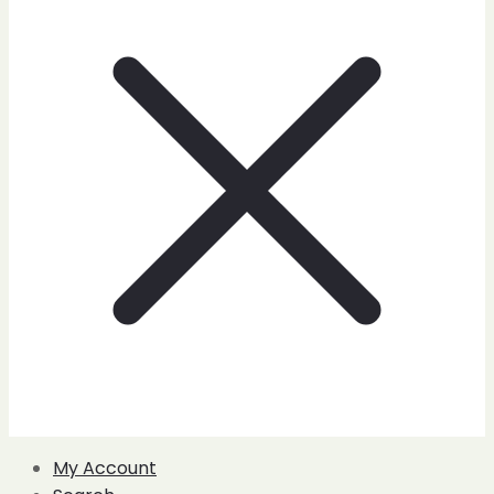
My Account