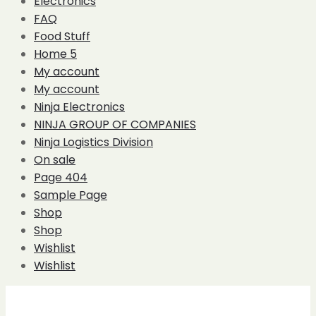
Electronics
FAQ
Food Stuff
Home 5
My account
My account
Ninja Electronics
NINJA GROUP OF COMPANIES
Ninja Logistics Division
On sale
Page 404
Sample Page
Shop
Shop
Wishlist
Wishlist