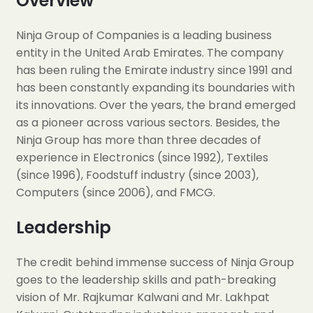
Overview
Ninja Group of Companies is a leading business
entity in the United Arab Emirates. The company
has been ruling the Emirate industry since 1991 and
has been constantly expanding its boundaries with
its innovations. Over the years, the brand emerged
as a pioneer across various sectors. Besides, the
Ninja Group has more than three decades of
experience in Electronics (since 1992), Textiles
(since 1996), Foodstuff industry (since 2003),
Computers (since 2006), and FMCG.
Leadership
The credit behind immense success of Ninja Group
goes to the leadership skills and path-breaking
vision of Mr. Rajkumar Kalwani and Mr. Lakhpat