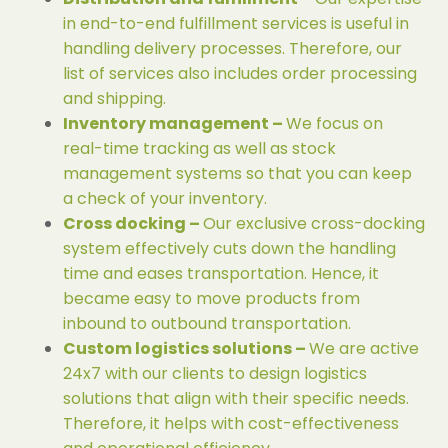
in end-to-end fulfillment services is useful in
handling delivery processes. Therefore, our
list of services also includes order processing
and shipping.
Inventory management –
We focus on
real-time tracking as well as stock
management systems so that you can keep
a check of your inventory.
Cross docking –
Our exclusive cross-docking
system effectively cuts down the handling
time and eases transportation. Hence, it
became easy to move products from
inbound to outbound transportation.
Custom logistics solutions –
We are active
24x7 with our clients to design logistics
solutions that align with their specific needs.
Therefore, it helps with cost-effectiveness