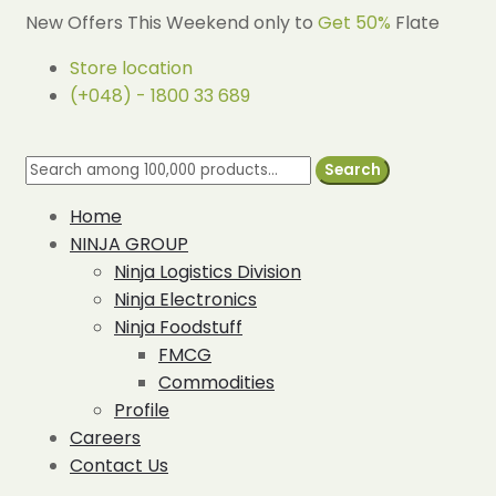
New Offers This Weekend only to
Get 50%
Flate
Store location
(+048) - 1800 33 689
Search
Home
NINJA GROUP
Ninja Logistics Division
Ninja Electronics
Ninja Foodstuff
FMCG
Commodities
Profile
Careers
Contact Us