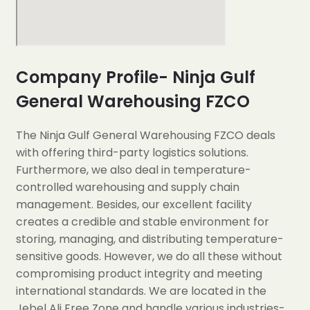
Company Profile- Ninja Gulf
General Warehousing FZCO
The Ninja Gulf General Warehousing FZCO deals
with offering third-party logistics solutions.
Furthermore, we also deal in temperature-
controlled warehousing and supply chain
management. Besides, our excellent facility
creates a credible and stable environment for
storing, managing, and distributing temperature-
sensitive goods. However, we do all these without
compromising product integrity and meeting
international standards. We are located in the
Jebel Ali Free Zone and handle various industries-