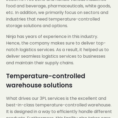
food and beverage, pharmaceuticals, white goods,
etc. In addition, we primarily focus on sectors and
industries that need temperature-controlled
storage solutions and options.
Ninja has years of experience in this industry.
Hence, the company makes sure to deliver top-
notch logistics services. As a result, it helped us to
deliver seamless logistics services to businesses
and maintain their supply chains.
Temperature-controlled
warehouse solutions
What drives our 3PL services is the excellent and
best-in-class temperature-controlled warehouse.
It is designed in a way to efficiently handle different