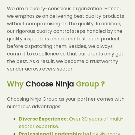
We are a quality-conscious organization. Hence,
we emphasize on delivering best quality products
without compromising on the quality. In addition,
our rigorous quality control steps handled by the
quality inspectors check and test each product
before dispatching them. Besides, we always
commit to excellence so that our clients only get
the best. As a result, we became a trustworthy
vendor across every sector.
Why
Choose Ninja
Group ?
Choosing Ninja Group as your partner comes with
numerous advantages:
Diverse Experience:
Over 30 years of multi-
sector expertise.
Professional Leadership:
Led by visionary