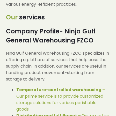
various energy-efficient practices.
Our
services
Company Profile- Ninja Gulf
General Warehousing FZCO
Nina Gulf General Warehousing FZCO specializes in
offering a plethora of services that help ease the
supply chain. In addition, our services are useful in
handling product movement-starting from
storage to delivery.
Temperature-controlled warehousing –
Our prime service is to provide customized
storage solutions for various perishable
goods.
Distribution and fulfillment –
Our expertise