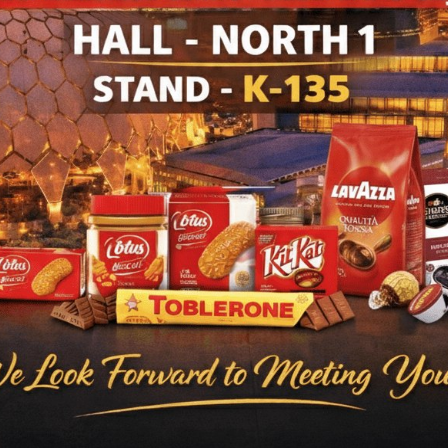
ODUCTS