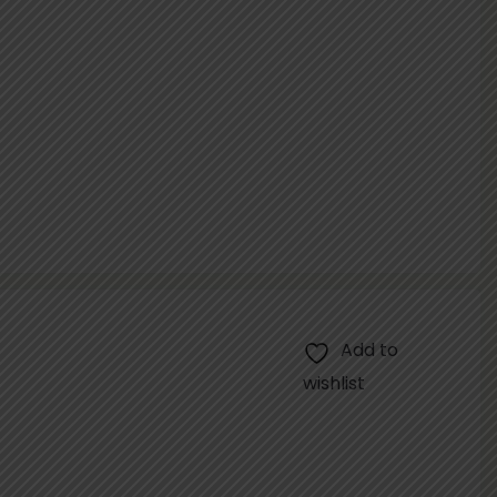
Add to
wishlist