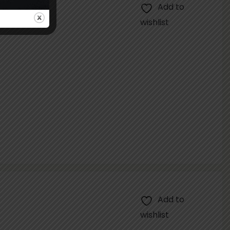
Add to
wishlist
Add to
wishlist