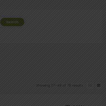
Search
Showing 37–48 of 76 results