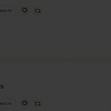
ODUCTS
rs
ODUCTS