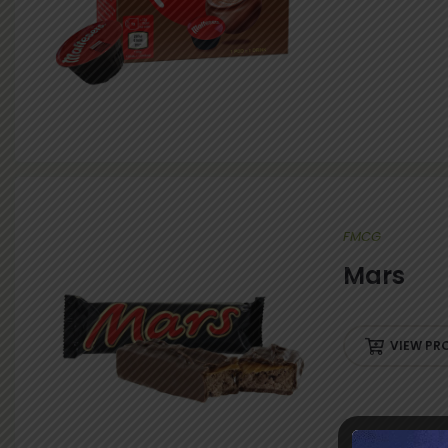
FMCG
Mars
VIEW PR