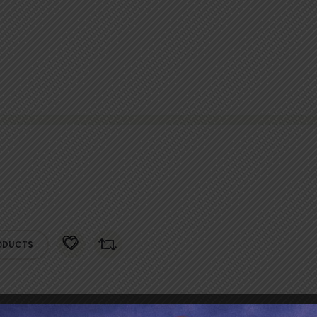
ODUCTS