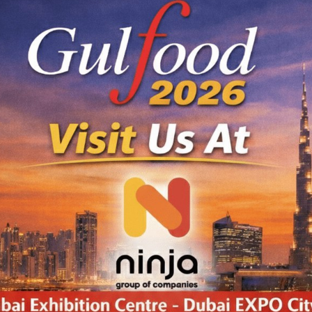
ODUCTS