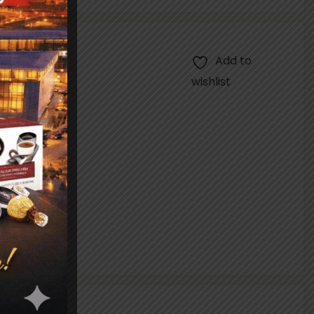
Add to
wishlist