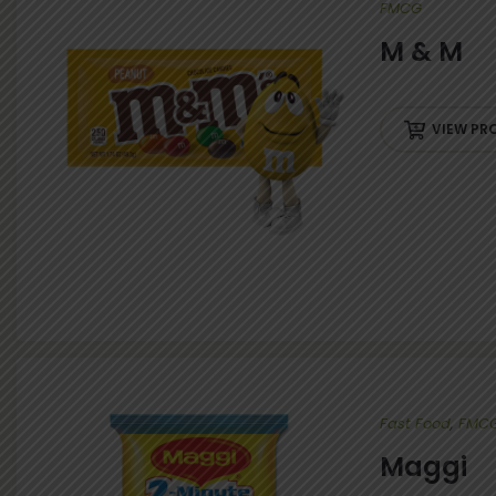
FMCG
M & M
VIEW PR
Fast Food
,
FMC
Maggi