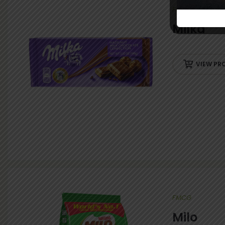
FMCG
Milka
VIEW PR
FMCG
Milo