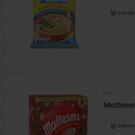
IES
VIEW PR
FMCG
Maltese
VIEW PR