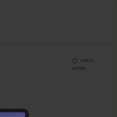
Add to
wishlist