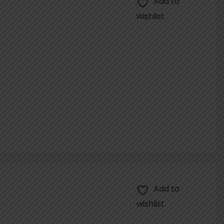
Add to
wishlist
Add to
wishlist