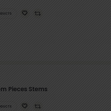
ODUCTS
m Pieces Stems
ODUCTS