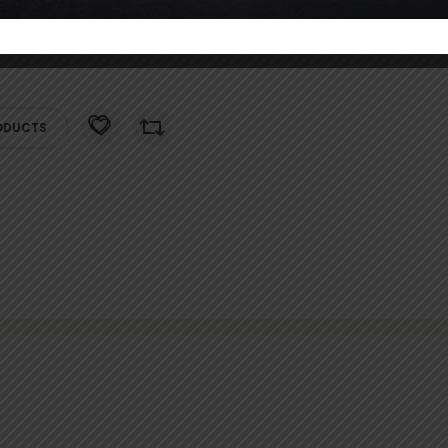
ODUCTS