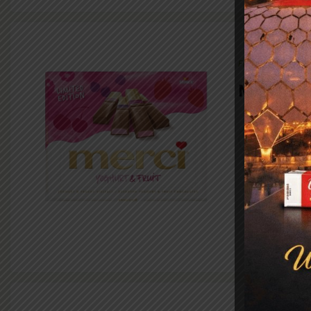
FMCG
Merci
VIEW PR