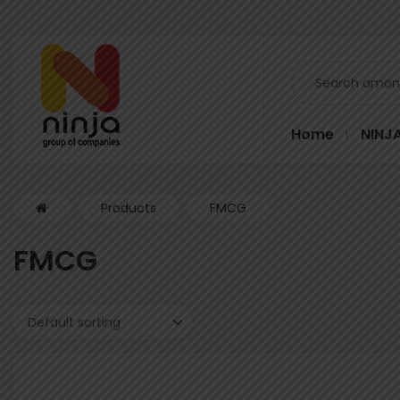
Home
NINJ
Products
FMCG
FMCG
Default sorting