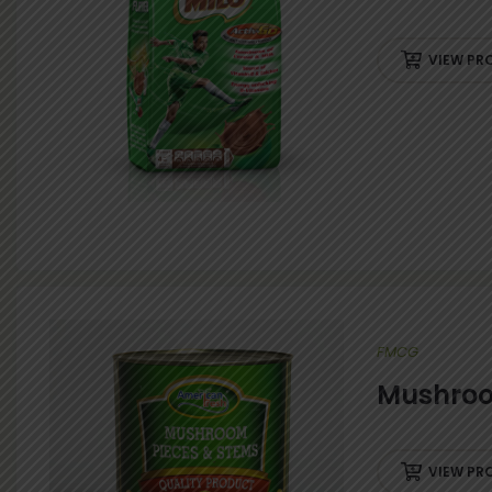
VIEW PR
FMCG
Mushroo
VIEW PR