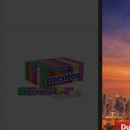
FMCG
Mentos
VIEW PR