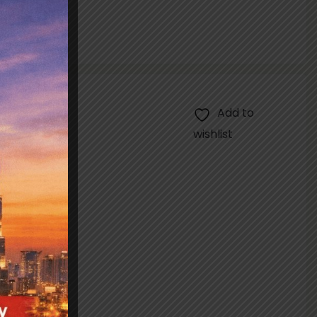
Add to
wishlist