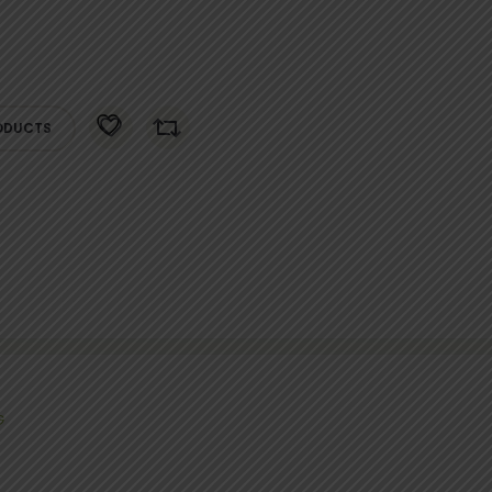
ODUCTS
G