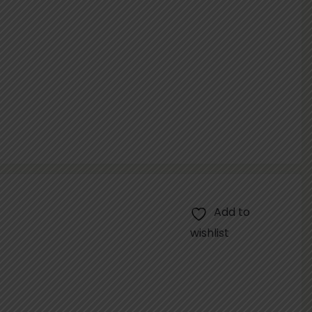
Add to
wishlist