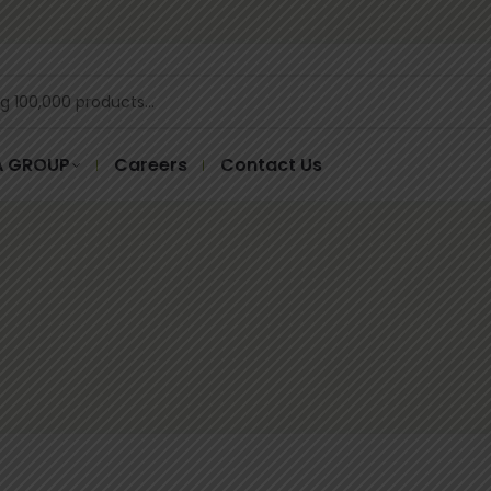
A GROUP
Careers
Contact Us